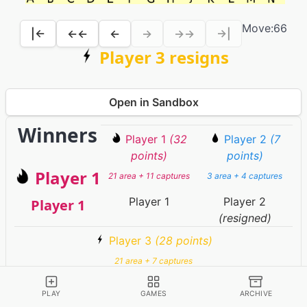
Move:
66
|←
←←
←
→
→→
→|
Player 3 resigns
Open in Sandbox
Winners
Player 1
(32
Player 2
(7
points)
points)
Player 1
21 area + 11 captures
3 area + 4 captures
Player 1
Player 2
Player 1
(resigned)
Player 3
(28 points)
21 area + 7 captures
Player 3
(resigned)
PLAY
GAMES
ARCHIVE