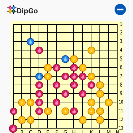
DipGo
RBM — 3-team Go on a 13×1