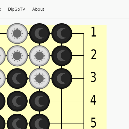
x
DipGoTV
About