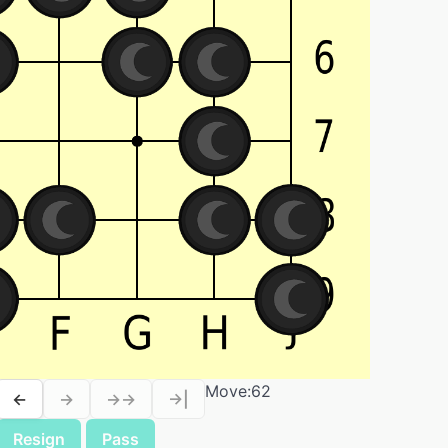
Move:
62
←
→
→→
→|
Resign
Pass