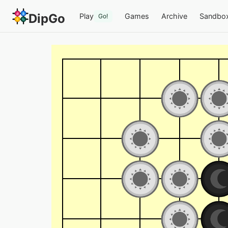
DipGo
Play
Games
Archive
Sandbo
Go!