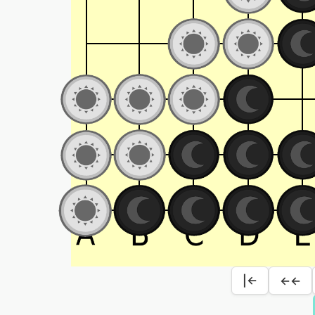
|←
←←