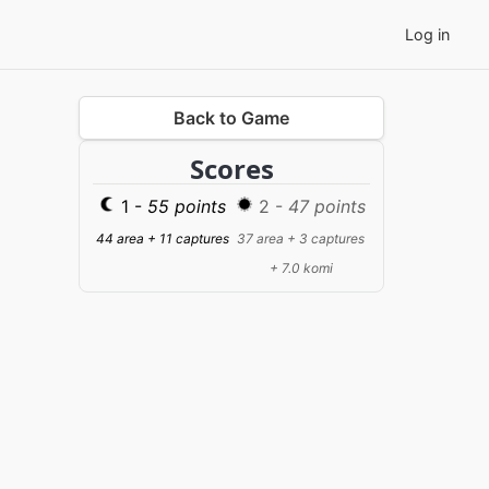
Log in
Back to Game
Scores
1 -
55 points
2 -
47 points
44 area + 11 captures
37 area + 3 captures
+ 7.0 komi