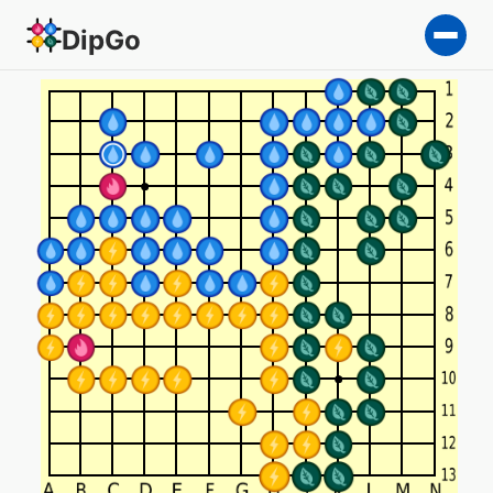
DipGo
Most important game — 4-t