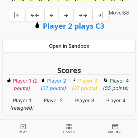
Move:
88
|←
←←
←
→
→→
→|
Player 2 plays C3
Open in Sandbox
Scores
Player 1
(2
Player 2
Player 3
Player 4
points)
(27 points)
(27 points)
(55 points)
Player 1
Player 2
Player 3
Player 4
(resigned)
Game Information
PLAY
GAMES
ARCHIVE
RULES