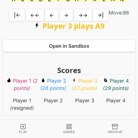
Move:
86
|←
←←
←
→
→→
→|
Player 3 plays A9
Open in Sandbox
Scores
Player 1
(2
Player 2
Player 3
Player 4
points)
(26 points)
(27 points)
(29 points)
Player 1
Player 2
Player 3
Player 4
(resigned)
Game Information
PLAY
GAMES
ARCHIVE
RULES