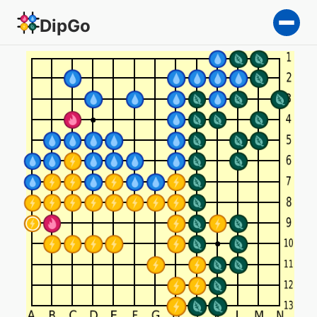
DipGo
Most important game — 4-t