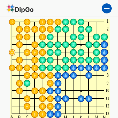
DipGo
The Middle Ground — 5-tea