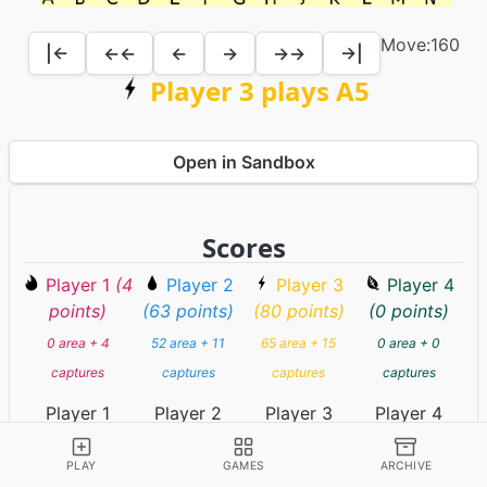
Move:
160
|←
←←
←
→
→→
→|
Player 3 plays A5
Open in Sandbox
Scores
Player 1
(4
Player 2
Player 3
Player 4
points)
(63 points)
(80 points)
(0 points)
0 area + 4
52 area + 11
65 area + 15
0 area + 0
captures
captures
captures
captures
Player 1
Player 2
Player 3
Player 4
(resigned)
(timed out)
PLAY
GAMES
ARCHIVE
Player 5
(67 points)