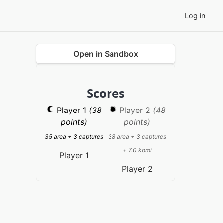
Log in
Open in Sandbox
Scores
Player 1
(38
Player 2
(48
points)
points)
35 area + 3 captures
38 area + 3 captures
+ 7.0 komi
Player 1
Player 2