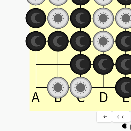
|←
←←