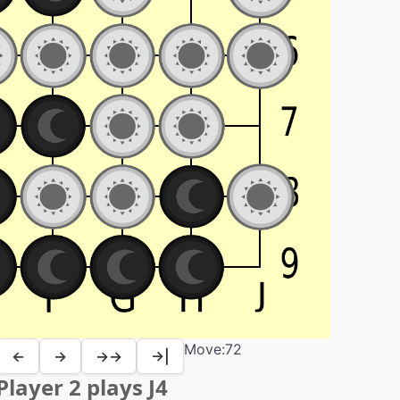
Move:
72
←
→
→→
→|
Player 2 plays J4