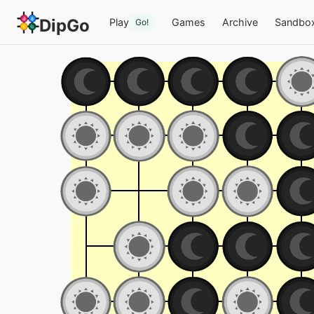
DipGo
Play
Games
Archive
Sandbo
Go!
Testy — 2-team Go on 