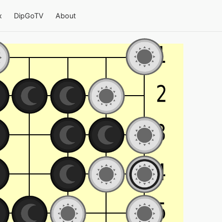
x
DipGoTV
About
a 9×9 board