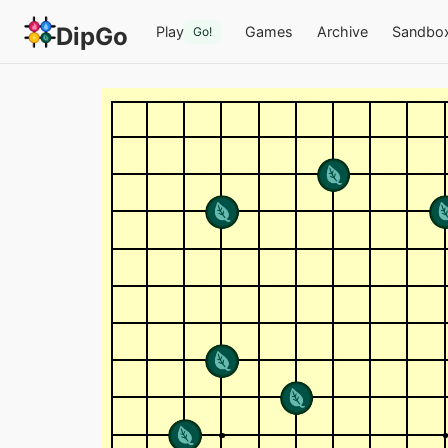
DipGo
Play
Games
Archive
Sandbo
Go!
a foolish endeavor — 