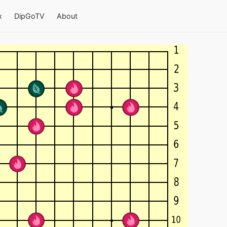
x
DipGoTV
About
4-team Go on a 19×19 board