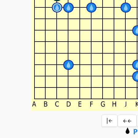
|←
←←
P