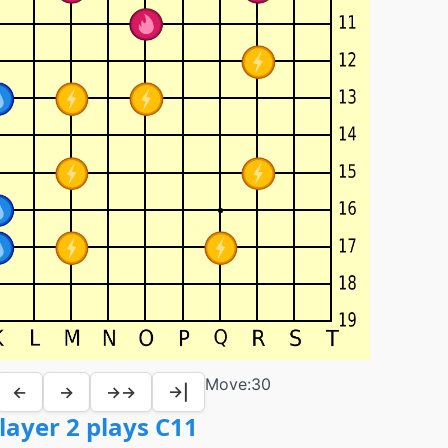
Move:
30
←
→
→→
→|
layer 2 plays C11