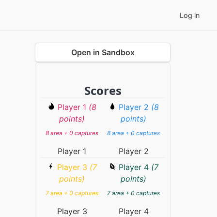
Log in
Open in Sandbox
Scores
Player 1
(8
Player 2
(8
points)
points)
8 area + 0 captures
8 area + 0 captures
Player 1
Player 2
Player 3
(7
Player 4
(7
points)
points)
7 area + 0 captures
7 area + 0 captures
Player 3
Player 4