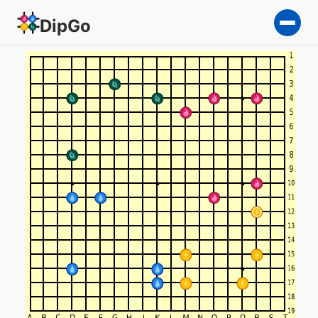
DipGo
a foolish endeavor — 4-tea