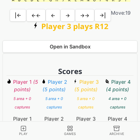
Move:
19
|←
←←
←
→
→→
→|
Player 3 plays R12
Open in Sandbox
Scores
Player 1
(5
Player 2
Player 3
Player 4
points)
(5 points)
(5 points)
(4 points)
5 area + 0
5 area + 0
5 area + 0
4 area + 0
captures
captures
captures
captures
Player 1
Player 2
Player 3
Player 4
PLAY
GAMES
ARCHIVE
Game Information