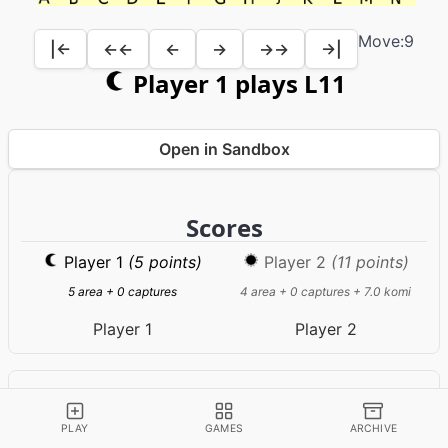
Move:
9
|←
←←
←
→
→→
→|
Player 1 plays L11
Open in Sandbox
Scores
Player 1
(5 points)
Player 2
(11 points)
5 area + 0 captures
4 area + 0 captures + 7.0 komi
Player 1
Player 2
Game Information
RULES
PLAY
GAMES
ARCHIVE