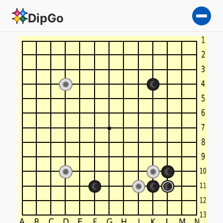
DipGo
Square Go, 13x13 — 2-team 