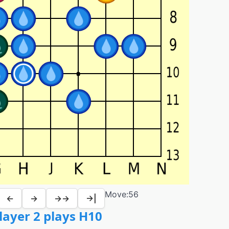
Move:
56
←
→
→→
→|
layer 2 plays H10