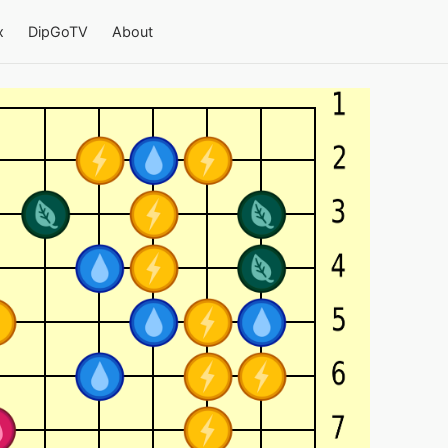
x
DipGoTV
About
 4-team Go on a 13×13 board