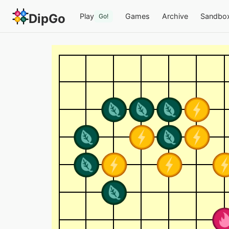
DipGo
Play
Games
Archive
Sandbo
Go!
4-Colour Go (13x13) —