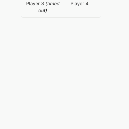
Player 3
(timed
Player 4
out)