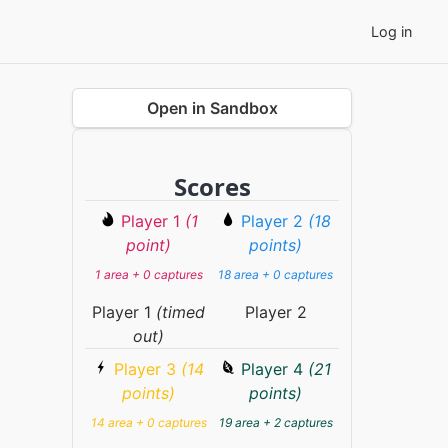
Log in
Open in Sandbox
Scores
Player 1
(1
Player 2
(18
point)
points)
1 area + 0 captures
18 area + 0 captures
Player 1
(timed
Player 2
out)
Player 3
(14
Player 4
(21
points)
points)
14 area + 0 captures
19 area + 2 captures