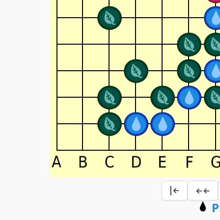
|←
←←
P