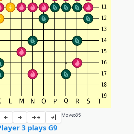
Move:
85
←
→
→→
→|
layer 3 plays G9