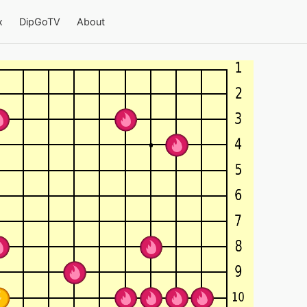
x
DipGoTV
About
 Go on a 19×19 board