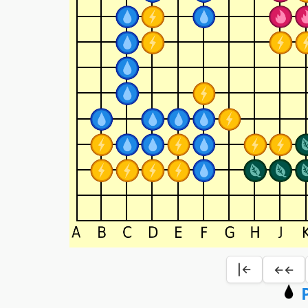
|←
←←
P