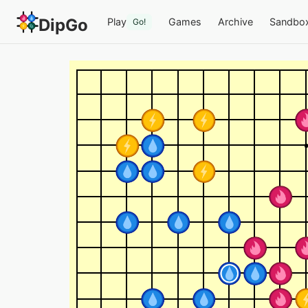
DipGo
Play
Games
Archive
Sandbo
Go!
Rengo x4 (B) — 4-team