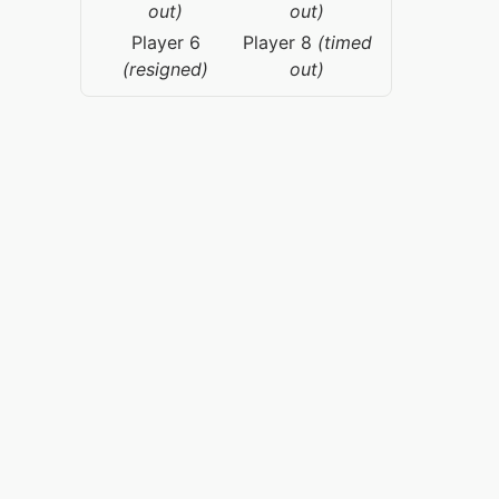
out)
out)
Player 6
Player 8
(timed
(resigned)
out)