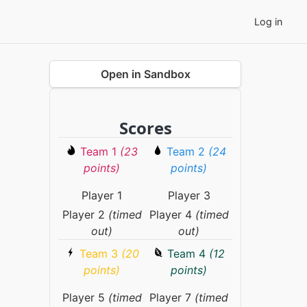
Log in
Open in Sandbox
Scores
Team 1
(23
Team 2
(24
points)
points)
Player 1
Player 3
Player 2
(timed
Player 4
(timed
out)
out)
Team 3
(20
Team 4
(12
points)
points)
Player 5
(timed
Player 7
(timed