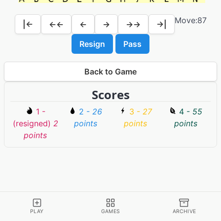
Move:
87
|←
←←
←
→
→→
→|
Resign
Pass
Back to Game
Scores
1 -
2 -
26
3 -
27
4 -
55
(resigned)
2
points
points
points
points
PLAY
GAMES
ARCHIVE