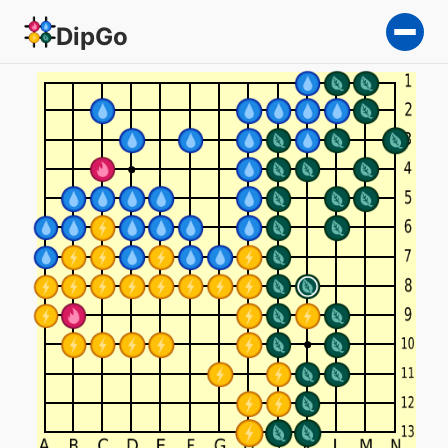
DipGo